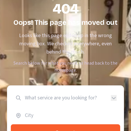
404
Oops! This page has moved out
Looks like this page ended up in the wrong
moving box. We checked everywhere, even
behind the couch.
Search below for what you need, or head back to the
homepage.