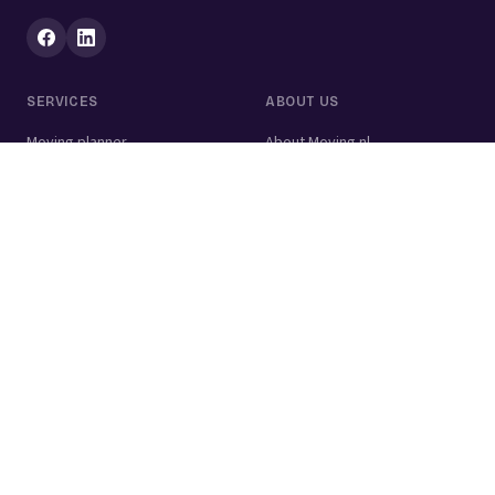
SERVICES
ABOUT US
Moving planner
About Moving.nl
All services
For businesses
Moving volume calculator
Contact
Packing calculator
Moving company
Moving lift
Cleaning company
House clearance
Painting company
Handyman