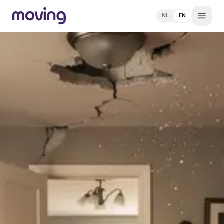
NL
EN