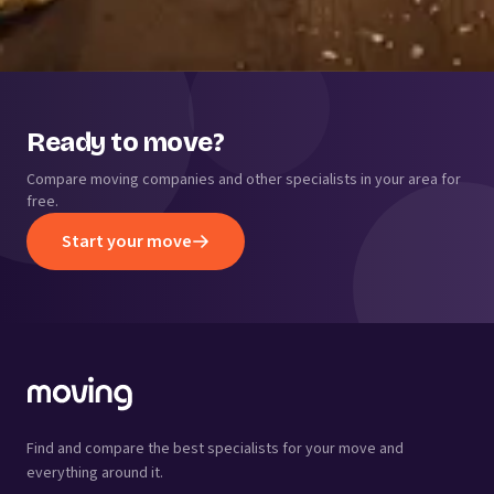
Ready to move?
Compare moving companies and other specialists in your area for
free.
Start your move
Find and compare the best specialists for your move and
everything around it.