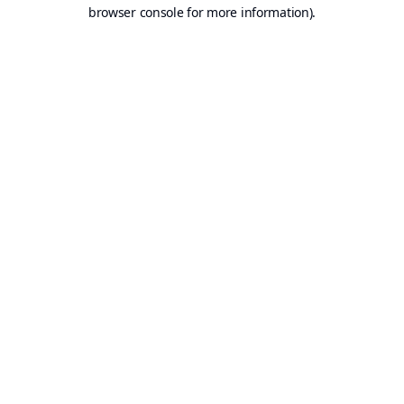
browser console for more information).