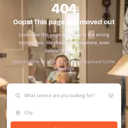
404
Oops! This page has moved out
Looks like this page ended up in the wrong
moving box. We checked everywhere, even
behind the couch.
Search below for what you need, or head back to the
homepage.