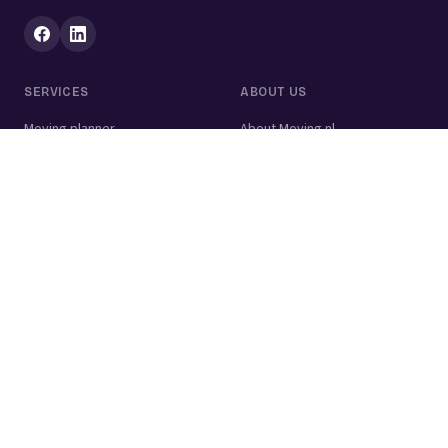
SERVICES
ABOUT US
Moving planner
About Moving.nl
All services
For businesses
Moving volume calculator
Contact
Packing calculator
Moving company
Moving lift
Cleaning company
House clearance
Painting company
Handyman