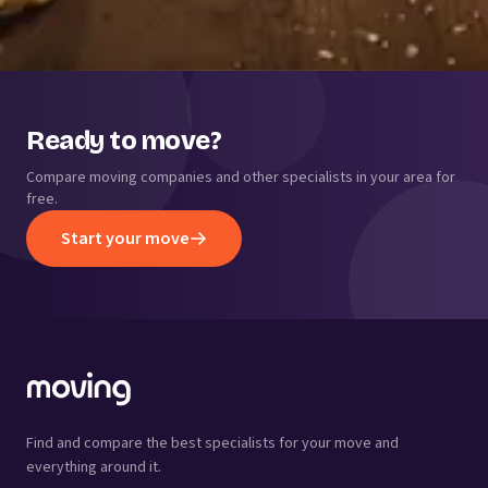
Ready to move?
Compare moving companies and other specialists in your area for
free.
Start your move
Find and compare the best specialists for your move and
everything around it.