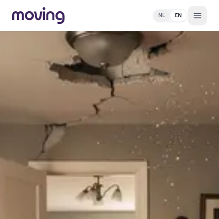
NL
EN