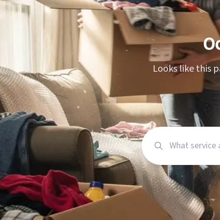
Moving planne
Packing calcul
O
Looks like this