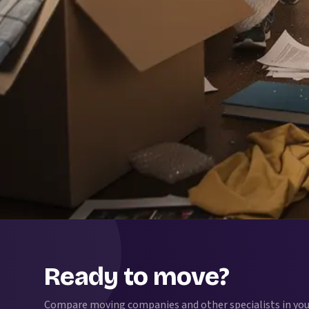
Ready to move?
Compare moving companies and other specialists in your 