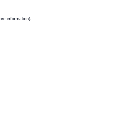
ore information).