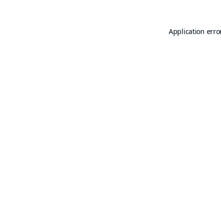
Application erro