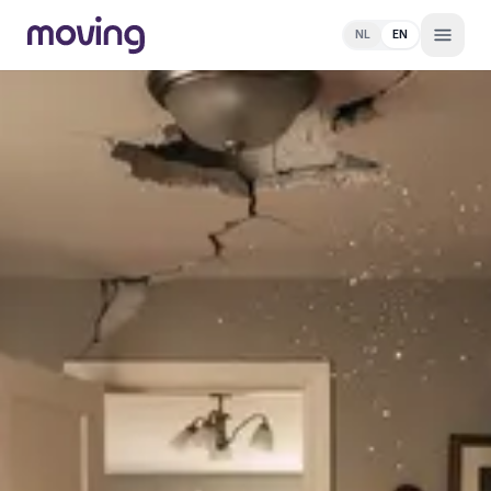
NL
EN