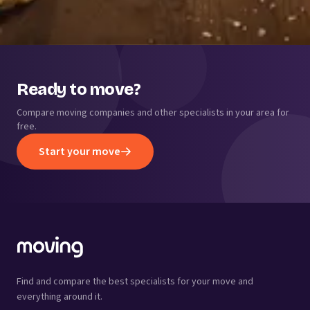
Ready to move?
Compare moving companies and other specialists in your area for
free.
Start your move
Find and compare the best specialists for your move and
everything around it.