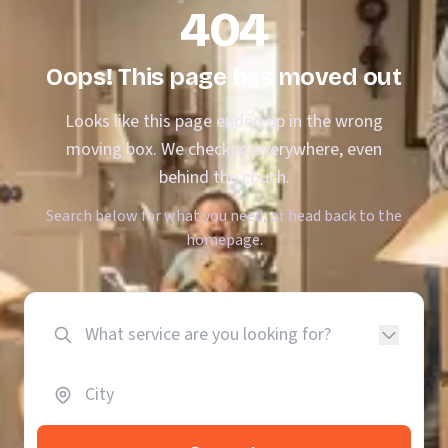
404
Oops! This page has moved out
Looks like this page ended up in the wrong
moving box. We checked everywhere, even
behind the couch.
Search below for what you need, or head back to the
homepage.