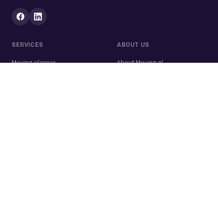
SERVICES
ABOUT US
Moving planner
About Moving.nl
All services
For businesses
Moving volume calculator
Contact
Packing calculator
Moving company
Moving lift
Cleaning company
House clearance
Painting company
Handyman