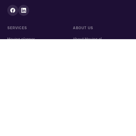
SERVICES
ABOUT US
Moving planner
About Moving.nl
All services
For businesses
Moving volume calculator
Contact
Packing calculator
Moving company
Moving lift
Cleaning company
House clearance
Painting company
Handyman