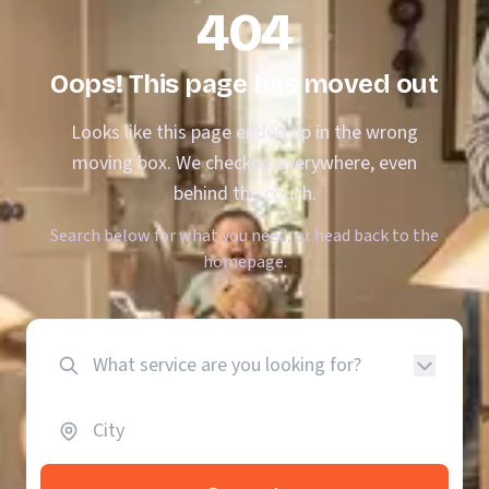
404
Oops! This page has moved out
Looks like this page ended up in the wrong
moving box. We checked everywhere, even
behind the couch.
Search below for what you need, or head back to the
homepage.