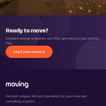
Ready to move?
Compare moving companies and other specialists in your area for
free.
Start your move
Find and compare the best specialists for your move and
everything around it.