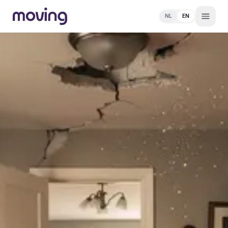
NL
EN