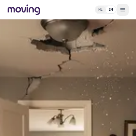
NL
EN