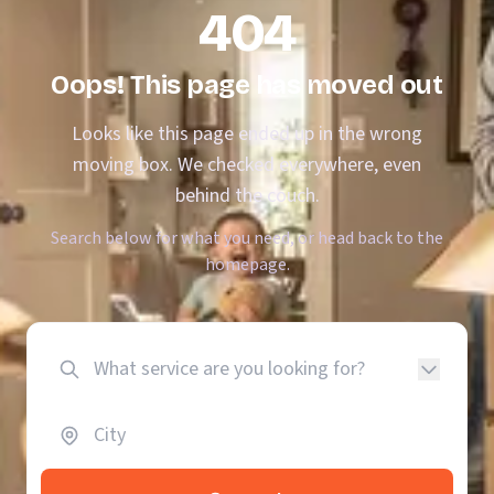
404
Oops! This page has moved out
Looks like this page ended up in the wrong
moving box. We checked everywhere, even
behind the couch.
Search below for what you need, or head back to the
homepage.