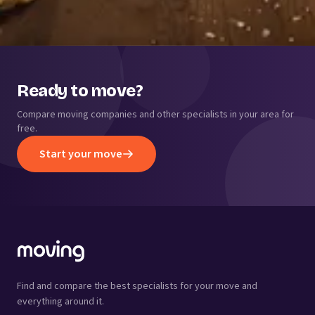
Ready to move?
Compare moving companies and other specialists in your area for
free.
Start your move
Find and compare the best specialists for your move and
everything around it.