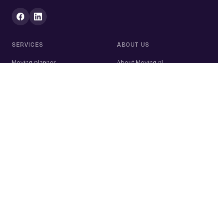
SERVICES
ABOUT US
Moving planner
About Moving.nl
All services
For businesses
Moving volume calculator
Contact
Packing calculator
Moving company
Moving lift
Cleaning company
House clearance
Painting company
Handyman