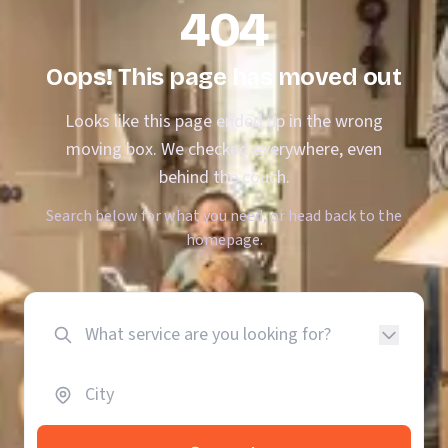
404
Oops! This page has moved out
Looks like this page ended up in the wrong
moving box. We checked everywhere, even
behind the couch.
Search below for what you need, or head back to the
homepage.