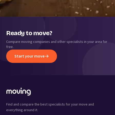
Ready to move?
Compare moving companies and other specialists in your area for
free.
Start your move
Find and compare the best specialists for your move and
everything around it.