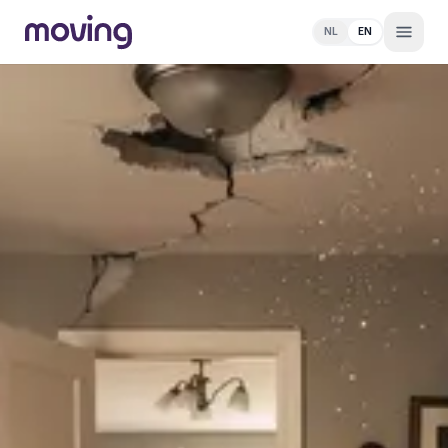
NL
EN