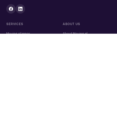
SERVICES
ABOUT US
Moving planner
About Moving.nl
All services
For businesses
Moving volume calculator
Contact
Packing calculator
Moving company
Moving lift
Cleaning company
House clearance
Painting company
Handyman