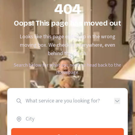
404
Oops! This page has moved out
Looks like this page ended up in the wrong
moving box. We checked everywhere, even
behind the couch.
Search below for what you need, or head back to the
homepage.