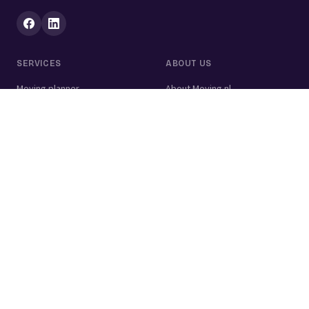
SERVICES
ABOUT US
Moving planner
About Moving.nl
All services
For businesses
Moving volume calculator
Contact
Packing calculator
Moving company
Moving lift
Cleaning company
House clearance
Painting company
Handyman