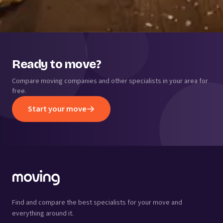
Ready to move?
Compare moving companies and other specialists in your area for
free.
Start your move
Find and compare the best specialists for your move and
everything around it.