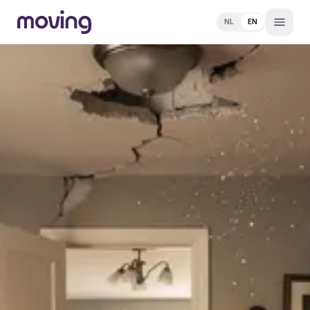
NL
EN