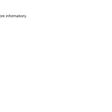
ore information).