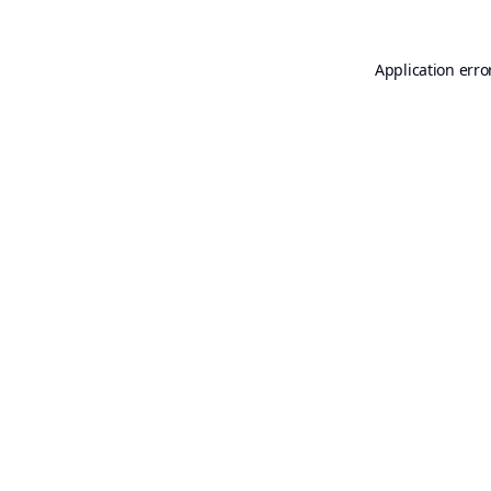
Application erro