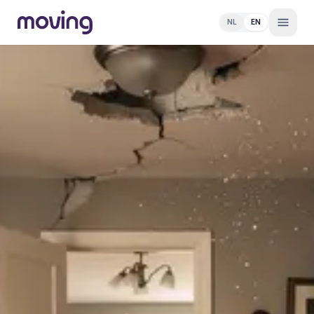
NL
EN