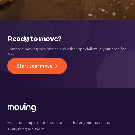
Ready to move?
Compare moving companies and other specialists in your area for
free.
Start your move
Find and compare the best specialists for your move and
everything around it.