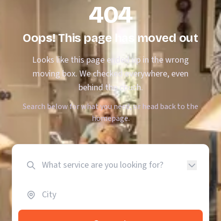
404
Oops! This page has moved out
Looks like this page ended up in the wrong
moving box. We checked everywhere, even
behind the couch.
Search below for what you need, or head back to the
homepage.