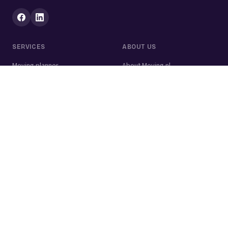
SERVICES
ABOUT US
Moving planner
About Moving.nl
All services
For businesses
Moving volume calculator
Contact
Packing calculator
Moving company
Moving lift
Cleaning company
House clearance
Painting company
Handyman