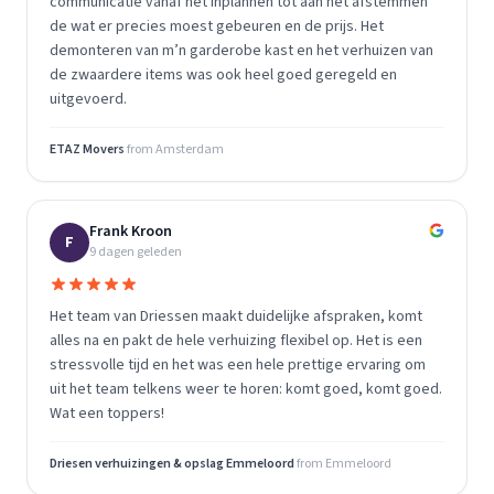
communicatie vanaf het inplannen tot aan het afstemmen
de wat er precies moest gebeuren en de prijs. Het
demonteren van m’n garderobe kast en het verhuizen van
de zwaardere items was ook heel goed geregeld en
uitgevoerd.
ETAZ Movers
from
Amsterdam
Frank Kroon
F
9 dagen geleden
Het team van Driessen maakt duidelijke afspraken, komt
alles na en pakt de hele verhuizing flexibel op. Het is een
stressvolle tijd en het was een hele prettige ervaring om
uit het team telkens weer te horen: komt goed, komt goed.
Wat een toppers!
Driesen verhuizingen & opslag Emmeloord
from
Emmeloord