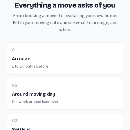
Everything a move asks of you
From booking a mover to insulating your new home.
Fill in your moving date and see what to arrange, and
when.
01
Arrange
1 to 2 months before
02
Around moving day
the week around handover
03
Settle in