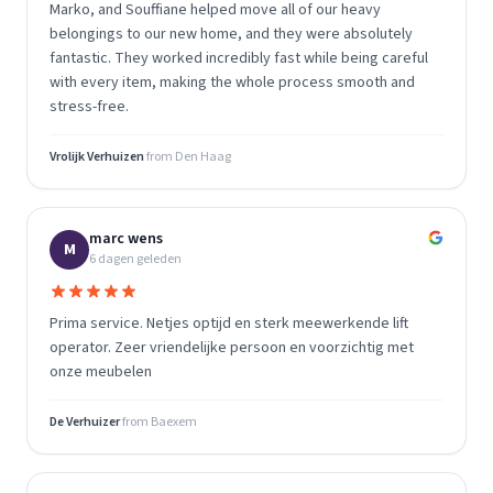
Marko, and Souffiane helped move all of our heavy
belongings to our new home, and they were absolutely
fantastic. They worked incredibly fast while being careful
with every item, making the whole process smooth and
stress-free.
Vrolijk Verhuizen
from
Den Haag
marc wens
M
6 dagen geleden
Prima service. Netjes optijd en sterk meewerkende lift
operator. Zeer vriendelijke persoon en voorzichtig met
onze meubelen
De Verhuizer
from
Baexem