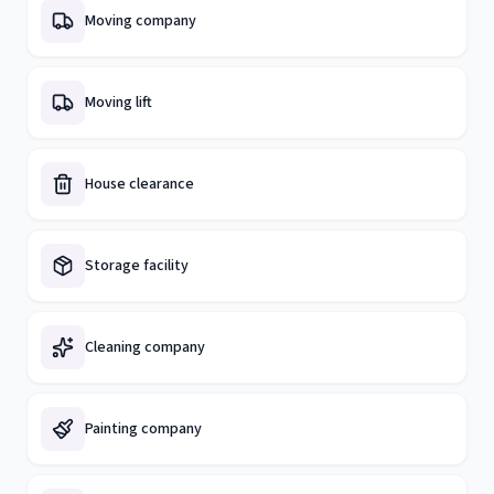
Moving company
Moving lift
House clearance
Storage facility
Cleaning company
Painting company