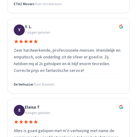
ETAZ Movers
from
Amsterdam
Y. L.
Y
7 dagen geleden
Zeer hardwerkende, professionele mensen. Vriendelijk en
empatisch, ook onderling zit de sfeer er goed in. Zij
hebben mij al 2x geholpen en ik blijf enorm tevreden.
Correcte prijs en fantastische service!
De Verhuizer
from
Baexem
Elaisa T
E
9 dagen geleden
Alles is goed gelopen met m’n verhuizing met name de