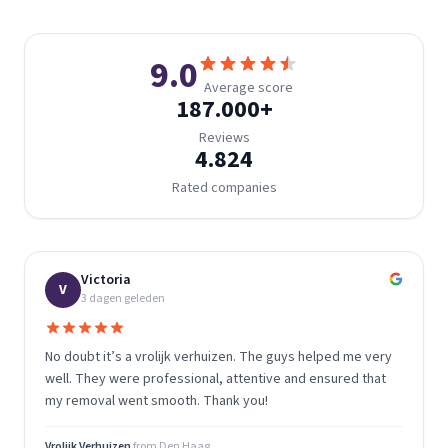
9.0
Average score
187.000
+
Reviews
4.824
Rated companies
Victoria
V
3 dagen geleden
No doubt it’s a vrolijk verhuizen. The guys helped me very
well. They were professional, attentive and ensured that
my removal went smooth. Thank you!
Vrolijk Verhuizen
from
Den Haag