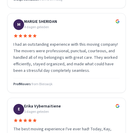
MARGIE SHERIDAN
M
4 dagen geleden
I had an outstanding experience with this moving company!
The movers were professional, punctual, courteous, and
handled all of my belongings with great care. They worked
efficiently, stayed organized, and made what could have
been a stressful day completely seamless.
ProfMovers
from
Bleiswijk
Erika Vybernaitiene
E
5 dagen geleden
The best moving experience I've ever had! Today, Kay,