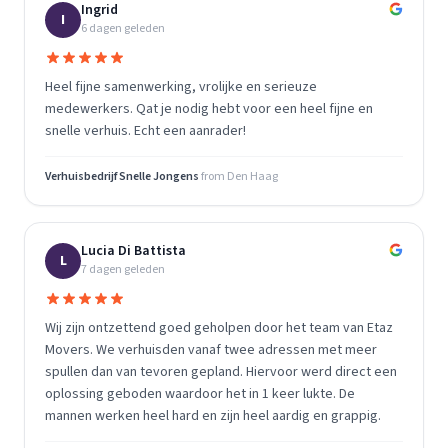
Ingrid
I
6 dagen geleden
Heel fijne samenwerking, vrolijke en serieuze
medewerkers. Qat je nodig hebt voor een heel fijne en
snelle verhuis. Echt een aanrader!
Verhuisbedrijf Snelle Jongens
from
Den Haag
Lucia Di Battista
L
7 dagen geleden
Wij zijn ontzettend goed geholpen door het team van Etaz
Movers. We verhuisden vanaf twee adressen met meer
spullen dan van tevoren gepland. Hiervoor werd direct een
oplossing geboden waardoor het in 1 keer lukte. De
mannen werken heel hard en zijn heel aardig en grappig.