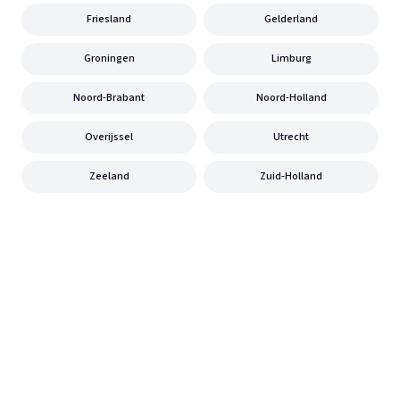
Friesland
Gelderland
Groningen
Limburg
Noord-Brabant
Noord-Holland
Overijssel
Utrecht
Zeeland
Zuid-Holland