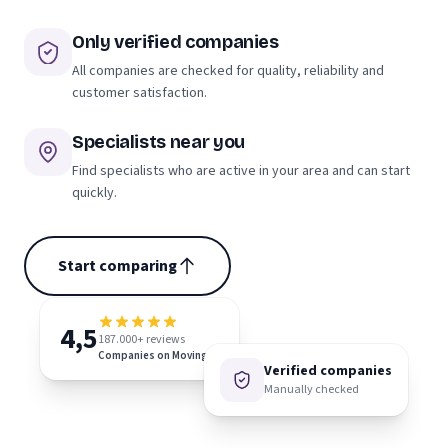
Only verified companies
All companies are checked for quality, reliability and
customer satisfaction.
Specialists near you
Find specialists who are active in your area and can start
quickly.
Start comparing
4,5
187.000+ reviews
Companies on Moving.nl
Verified companies
Manually checked