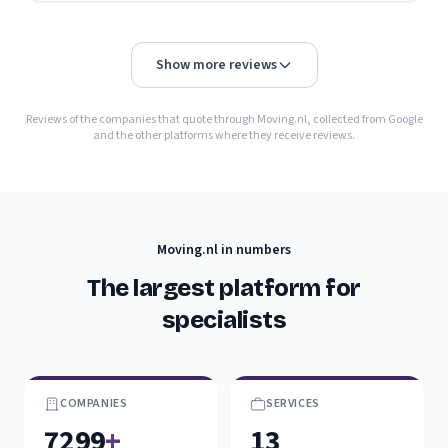
Show more reviews
Reviews of the companies that quote through Moving.nl, collected from Google
and the other platforms where they receive reviews.
Moving.nl in numbers
The largest platform for
specialists
COMPANIES
SERVICES
7299
+
13