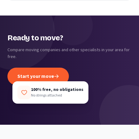
Ready to move?
Compare moving companies and other specialists in your area for
free.
Start your move
100% free, no obligations
No strings attached