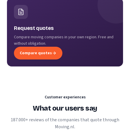
Request quotes
Compare moving companies in your own region. Free and
without obligation.
Compare quotes
Customer experiences
What our users say
187.000+ reviews of the companies that quote through
Moving.nl.