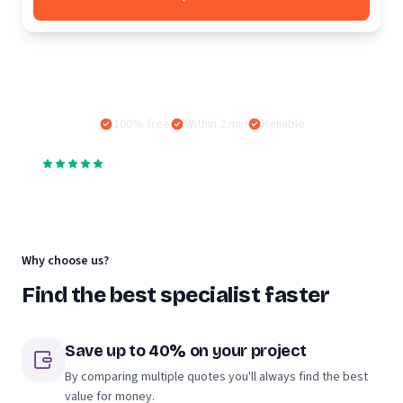
Often searched:
Moving company
Moving lift
Storage facility
100% free
Within 2 min
Reliable
4,5
·
187.000
+
reviews of companies on Moving.nl
Why choose us?
Find the best specialist faster
Save up to 40% on your project
By comparing multiple quotes you'll always find the best
value for money.