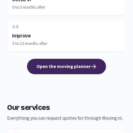
0 to 3 months after
04
Improve
3 to 12 months after
Open the moving planner
Our services
Everything you can request quotes for through Moving.nl.