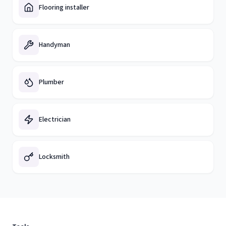
Flooring installer
Handyman
Plumber
Electrician
Locksmith