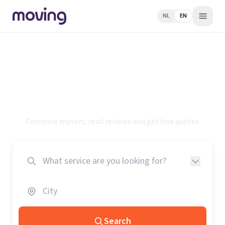
NL
EN
Find the best
specialists for your
move
Compare movers, read reviews and get free quotes
Search