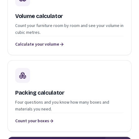
Volume calculator
Count your furniture room by room and see your volume in
cubic metres.
Calculate your volume
Packing calculator
Four questions and you know how many boxes and
materials you need.
Count your boxes