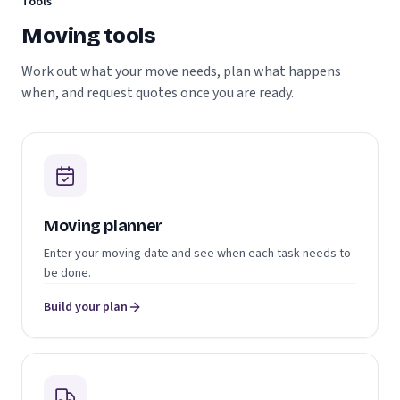
Tools
Moving tools
Work out what your move needs, plan what happens
when, and request quotes once you are ready.
Moving planner
Enter your moving date and see when each task needs to
be done.
Build your plan