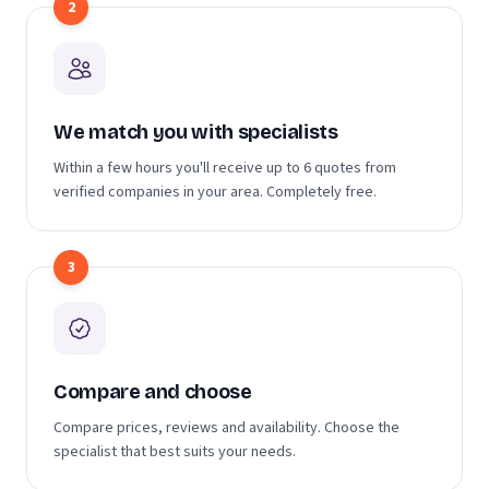
2
We match you with specialists
Within a few hours you'll receive up to 6 quotes from
verified companies in your area. Completely free.
3
Compare and choose
Compare prices, reviews and availability. Choose the
specialist that best suits your needs.