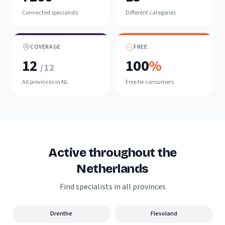
Connected specialists
Different categories
COVERAGE
FREE
12
100
%
/ 12
All provinces in NL
Free for consumers
Active throughout the
Netherlands
Find specialists in all provinces
Drenthe
Flevoland