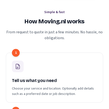
Simple & fast
How Moving.nl works
From request to quote in just a few minutes. No hassle, no
obligations.
1
Tell us what you need
Choose your service and location. Optionally add details
such as a preferred date or job description.