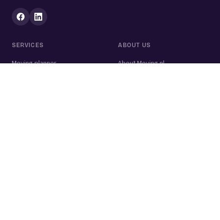
SERVICES
ABOUT US
Moving planner
About Moving.nl
All services
For businesses
Moving volume calculator
Contact
Packing calculator
Moving company
Moving lift
Cleaning company
House clearance
Painting company
Handyman