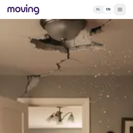
NL
EN