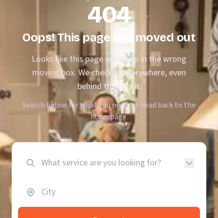
404
Oops! This page has moved out
Looks like this page ended up in the wrong
moving box. We checked everywhere, even
behind the couch.
Search below for what you need, or head back to the
homepage.