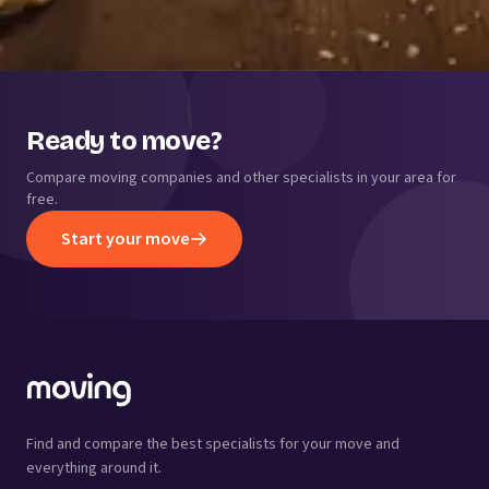
Ready to move?
Compare moving companies and other specialists in your area for
free.
Start your move
Find and compare the best specialists for your move and
everything around it.