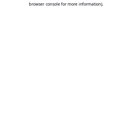
browser console for more information).