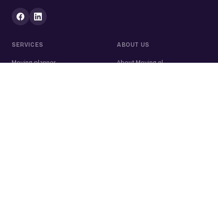
SERVICES
ABOUT US
Moving planner
About Moving.nl
All services
For businesses
Moving volume calculator
Contact
Packing calculator
Moving company
Moving lift
Cleaning company
House clearance
Painting company
Handyman