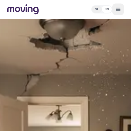
NL
EN