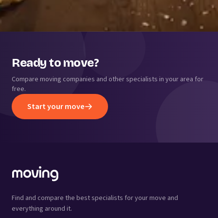
Ready to move?
Compare moving companies and other specialists in your area for
free.
Start your move
Find and compare the best specialists for your move and
everything around it.