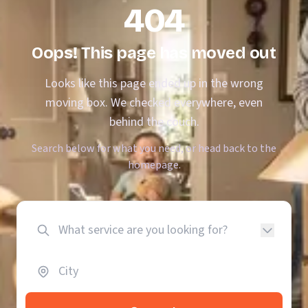
404
Oops! This page has moved out
Looks like this page ended up in the wrong
moving box. We checked everywhere, even
behind the couch.
Search below for what you need, or head back to the
homepage.