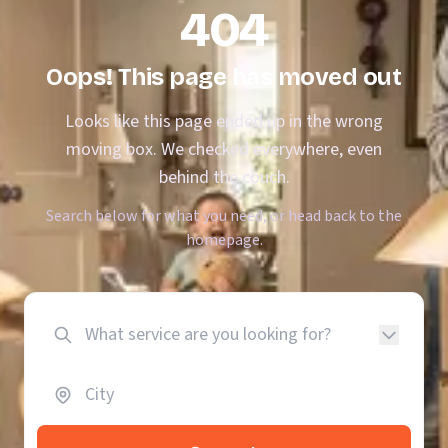
404
Oops! This page has moved out
Looks like this page ended up in the wrong
moving box. We checked everywhere, even
behind the couch.
Search below for what you need, or head back to the
homepage.