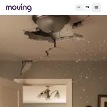
NL
EN