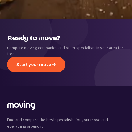
Ready to move?
Compare moving companies and other specialists in your area for
free.
Start your move
Find and compare the best specialists for your move and
everything around it.