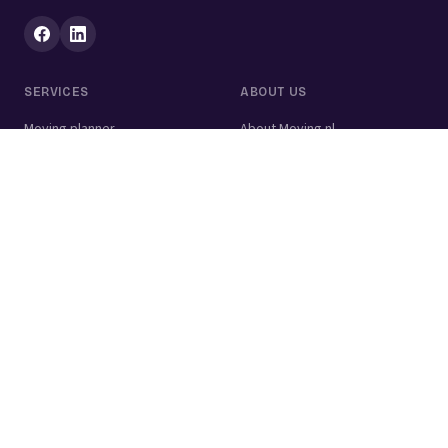
SERVICES
ABOUT US
Moving planner
About Moving.nl
All services
For businesses
Moving volume calculator
Contact
Packing calculator
Moving company
Moving lift
Cleaning company
House clearance
Painting company
Handyman