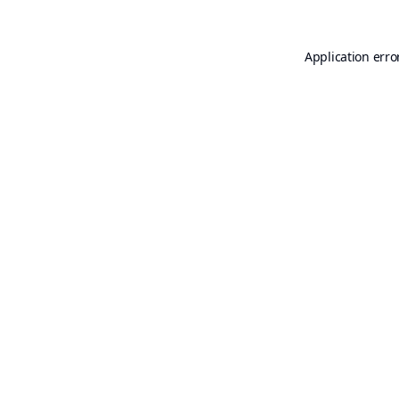
Application erro