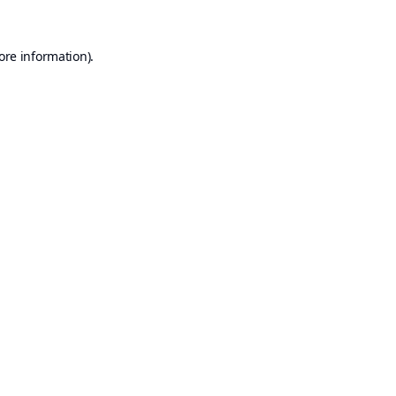
ore information).