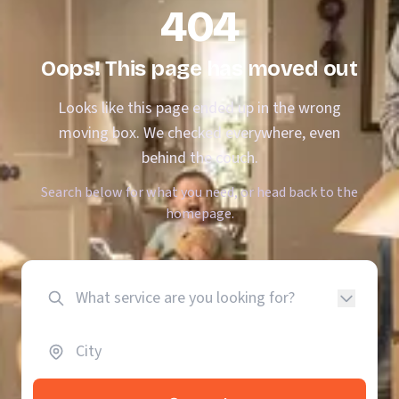
404
Oops! This page has moved out
Looks like this page ended up in the wrong
moving box. We checked everywhere, even
behind the couch.
Search below for what you need, or head back to the
homepage.