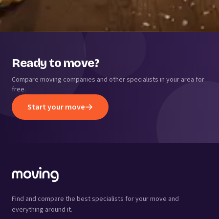
Ready to move?
Compare moving companies and other specialists in your area for
free.
Start your move
Find and compare the best specialists for your move and
everything around it.