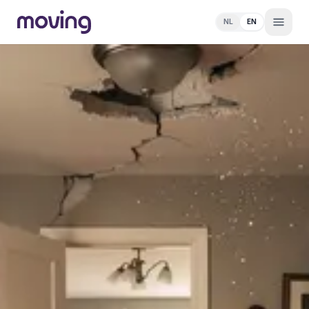
NL
EN