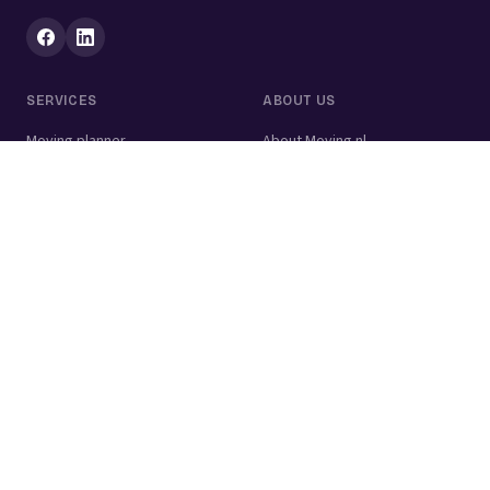
SERVICES
ABOUT US
Moving planner
About Moving.nl
All services
For businesses
Moving volume calculator
Contact
Packing calculator
Moving company
Moving lift
Cleaning company
House clearance
Painting company
Handyman