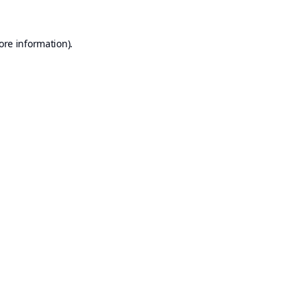
ore information).