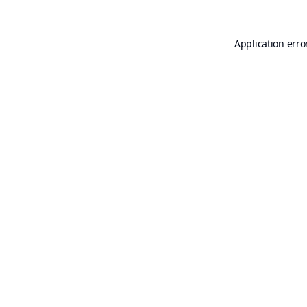
Application erro