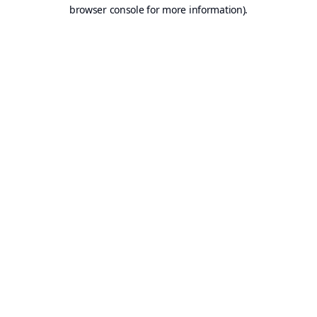
browser console for more information).