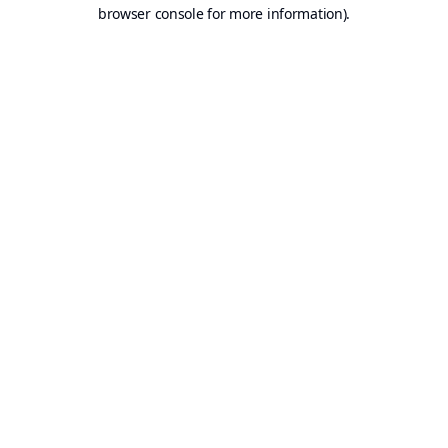
browser console for more information).